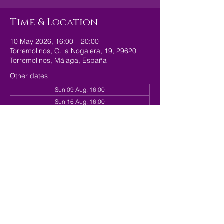
Time & Location
10 May 2026, 16:00 – 20:00
Torremolinos, C. la Nogalera, 19, 29620
Torremolinos, Málaga, España
Other dates
Sun 09 Aug, 16:00
Sun 16 Aug, 16:00
Sun 23 Aug, 16:00
View all 179 dates
Share this event