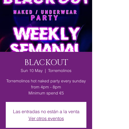
BLACKOUT
Sun 10 May
  |  
Torremolinos
Torremolinos hot naked party every sunday
from 4pm - 8pm
Minimum spend €5
Las entradas no están a la venta
Ver otros eventos