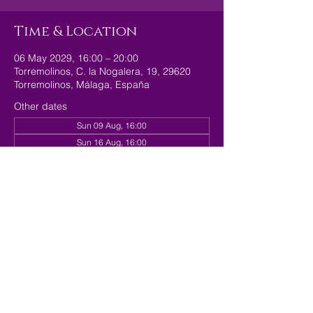
Time & Location
06 May 2029, 16:00 – 20:00
Torremolinos, C. la Nogalera, 19, 29620
Torremolinos, Málaga, España
Other dates
Sun 09 Aug, 16:00
Sun 16 Aug, 16:00
Sun 23 Aug, 16:00
View all 179 dates
Share this event