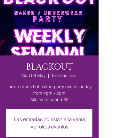
BLACKOUT
Sun 06 May
  |  
Torremolinos
Torremolinos hot naked party every sunday
from 4pm - 8pm
Minimum spend €5
Las entradas no están a la venta
Ver otros eventos