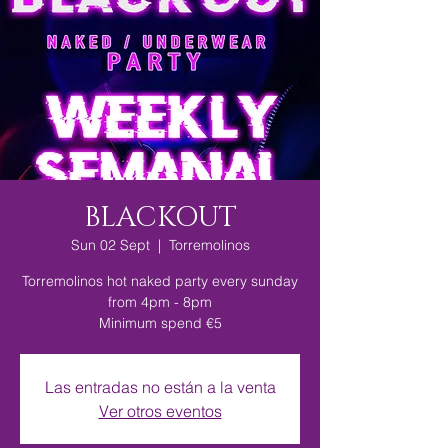
BLACKOUT
Sun 02 Sept
  |  
Torremolinos
Torremolinos hot naked party every sunday
from 4pm - 8pm
Minimum spend €5
Las entradas no están a la venta
Ver otros eventos