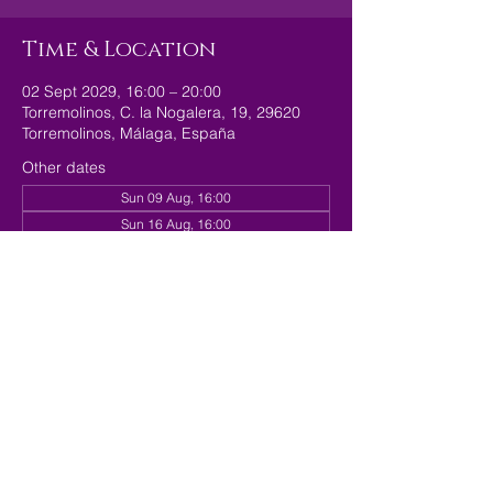
Time & Location
02 Sept 2029, 16:00 – 20:00
Torremolinos, C. la Nogalera, 19, 29620
Torremolinos, Málaga, España
Other dates
Sun 09 Aug, 16:00
Sun 16 Aug, 16:00
Sun 23 Aug, 16:00
View all 179 dates
Share this event