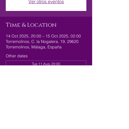
Ver otros eventos
Time & Location
14 Oct 2025, 20:00 – 15 Oct 2025, 02:00
Torremolinos, C. la Nogalera, 19, 29620
Torremolinos, Málaga, España
Other dates
Tue 11 Aug, 20:00
Tue 18 Aug, 20:00
Tue 25 Aug, 20:00
Share this event