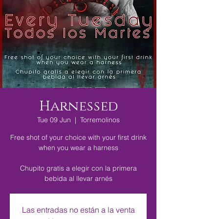
Harnessed
Tue 09 Jun
  |  
Torremolinos
Free shot of your choice with your first drink
when you wear a harness
Chupito gratis a elegir con la primera
bebida al llevar arnés
Las entradas no están a la venta