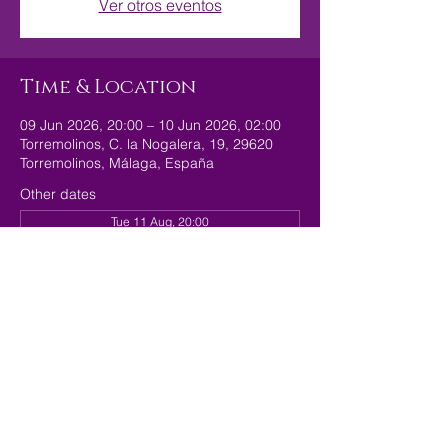
Ver otros eventos
Time & Location
09 Jun 2026, 20:00 – 10 Jun 2026, 02:00
Torremolinos, C. la Nogalera, 19, 29620
Torremolinos, Málaga, España
Other dates
Tue 11 Aug, 20:00
Tue 18 Aug, 20:00
Tue 25 Aug, 20:00
Share this event