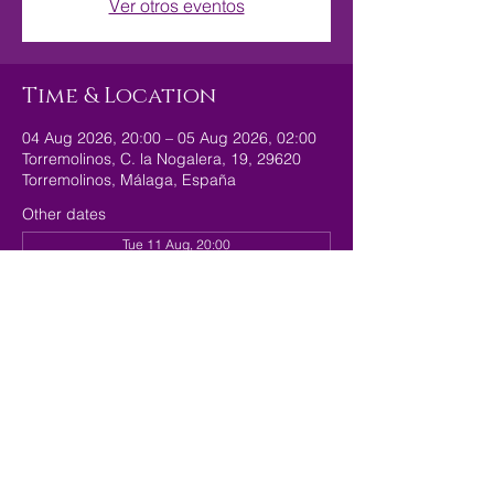
Ver otros eventos
Time & Location
04 Aug 2026, 20:00 – 05 Aug 2026, 02:00
Torremolinos, C. la Nogalera, 19, 29620
Torremolinos, Málaga, España
Other dates
Tue 11 Aug, 20:00
Tue 18 Aug, 20:00
Tue 25 Aug, 20:00
Share this event