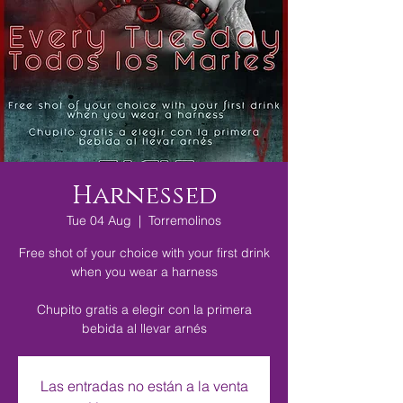
Harnessed
Tue 04 Aug
  |  
Torremolinos
Free shot of your choice with your first drink
when you wear a harness
Chupito gratis a elegir con la primera
bebida al llevar arnés
Las entradas no están a la venta